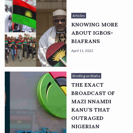
Articles
KNOWING MORE
ABOUT IGBOS-
BIAFRANS
April 11, 2022
Briefing on Biafra
THE EXACT
BROADCAST OF
MAZI NNAMDI
KANU’S THAT
OUTRAGED
NIGERIAN