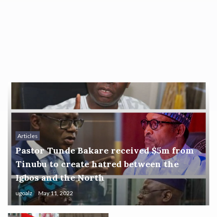
Articles
Pastor Tunde Bakare received $5m from
Tinubu to create hatred between the
Igbos and the North
ugoalz
May 11, 2022