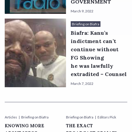
GOVERNMENT
March 9, 2022
Briefing on Biafra
Biafra: Kanu’s
indictment can’t
continue without
FG Showing
he was lawfully
extradited – Counsel
March 7, 2022
Articles
Briefing on Biafra
Briefing on Biafra
Editors Pick
KNOWING MORE
THE EXACT