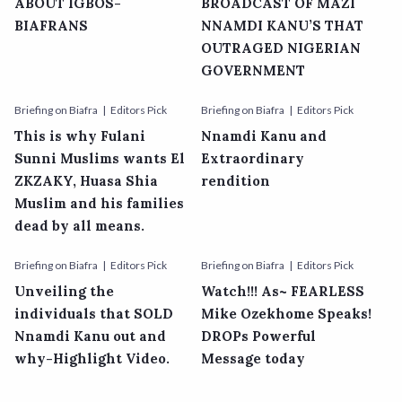
ABOUT IGBOS-
BROADCAST OF MAZI
BIAFRANS
NNAMDI KANU’S THAT
OUTRAGED NIGERIAN
GOVERNMENT
Briefing on Biafra
Editors Pick
Briefing on Biafra
Editors Pick
This is why Fulani
Nnamdi Kanu and
Sunni Muslims wants El
Extraordinary
ZKZAKY, Huasa Shia
rendition
Muslim and his families
dead by all means.
Briefing on Biafra
Editors Pick
Briefing on Biafra
Editors Pick
Unveiling the
Watch!!! As~ FEARLESS
individuals that SOLD
Mike Ozekhome Speaks!
Nnamdi Kanu out and
DROPs Powerful
why-Highlight Video.
Message today