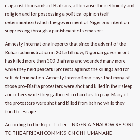
n against thousands of Biafrans, all because their ethnicity and
religion and for possessing a political opinion (self
determination) which the government of Nigeria is intent on
suppressing through a punishment of some sort.
Amnesty International reports that since the advent of the
Buhari administration in 2015 till now, Nigerian government
has killed more than 300 Biafrans and wounded many more
while they held peaceful protests against the killings and for
self-determination. Amnesty International says that many of
those pro-Biafra protesters were shot and killed in their sleep
and others while they gathered in churches to pray. Many of
the protesters were shot and killed from behind while they
tried to escape.
According to the Report titled – NIGERIA: SHADOW REPORT
TO THE AFRICAN COMMISSION ON HUMAN AND