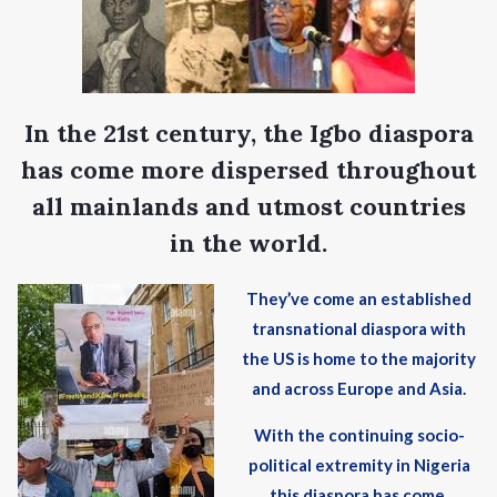
In the 21st century, the Igbo diaspora
has come more dispersed throughout
all mainlands and utmost countries
in the world.
They’ve come an established
transnational diaspora with
the US is home to the majority
and across Europe and Asia.
With the continuing socio-
political extremity in Nigeria
this diaspora has come