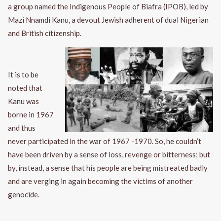
a group named the Indigenous People of Biafra (IPOB), led by
Mazi Nnamdi Kanu, a devout Jewish adherent of dual Nigerian
and British citizenship.
It is to be
noted that
Kanu was
borne in 1967
and thus
never participated in the war of 1967 -1970. So, he couldn’t
have been driven by a sense of loss, revenge or bitterness; but
by, instead, a sense that his people are being mistreated badly
and are verging in again becoming the victims of another
genocide.