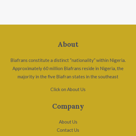
About
Biafrans constitute a distinct “nationality” within Nigeria.
Approximately 60 million Biafrans reside in Nigeria, the
majority in the five Biafran states in the southeast
Click on About Us
Company
About Us
Contact Us