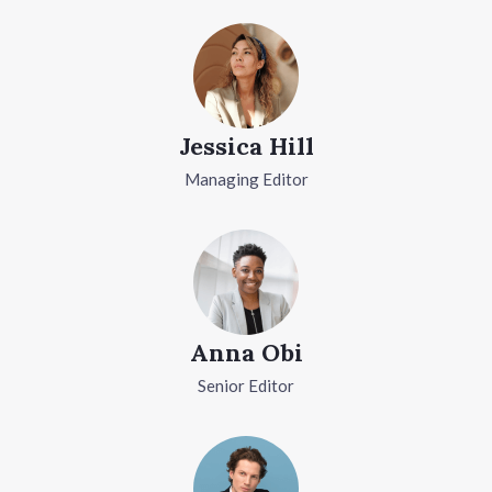
Jessica Hill
Managing Editor
Anna Obi
Senior Editor