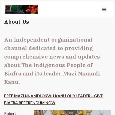
About Us
An Independent organizational
channel dedicated to providing
comprehensive news and updates
about The Indigenous People of
Biafra and its leader Mazi Nnamdi
Kanu.
FREE MAZI NNAMDI OKWU KANU OUR LEADER – GIVE
BIAFRA REFERENDUM NOW
Robert