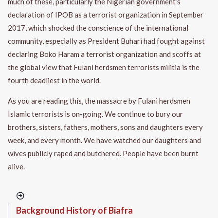
much of these, particularly the Nigerian government’s
declaration of IPOB as a terrorist organization in September
2017, which shocked the conscience of the international
community, especially as President Buhari had fought against
declaring Boko Haram a terrorist organization and scoffs at
the global view that Fulani herdsmen terrorists militia is the
fourth deadliest in the world.
As you are reading this, the massacre by Fulani herdsmen
Islamic terrorists is on-going. We continue to bury our
brothers, sisters, fathers, mothers, sons and daughters every
week, and every month. We have watched our daughters and
wives publicly raped and butchered. People have been burnt
alive.
Background History of Biafra