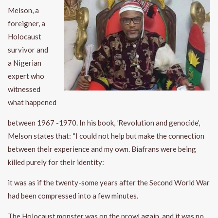
Melson, a
foreigner, a
Holocaust
survivor and
a Nigerian
expert who
witnessed
what happened
between 1967 -1970. In his book, ‘Revolution and genocide’,
Melson states that: “I could not help but make the connection
between their experience and my own. Biafrans were being
killed purely for their identity:
it was as if the twenty-some years after the Second World War
had been compressed into a few minutes.
The Holocaust monster was on the prowl again, and it was no