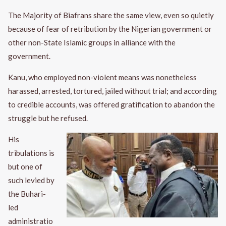
The Majority of Biafrans share the same view, even so quietly
because of fear of retribution by the Nigerian government or
other non-State Islamic groups in alliance with the
government.
Kanu, who employed non-violent means was nonetheless
harassed, arrested, tortured, jailed without trial; and according
to credible accounts, was offered gratification to abandon the
struggle but he refused.
His
tribulations is
but one of
such levied by
the Buhari-
led
administratio