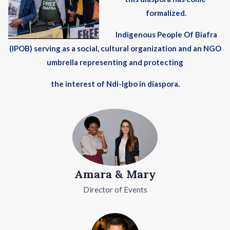
formalized.
Indigenous People Of Biafra
(IPOB) serving as a social, cultural organization and an NGO
umbrella representing and protecting
the interest of Ndi-Igbo in diaspora.
Amara & Mary
Director of Events