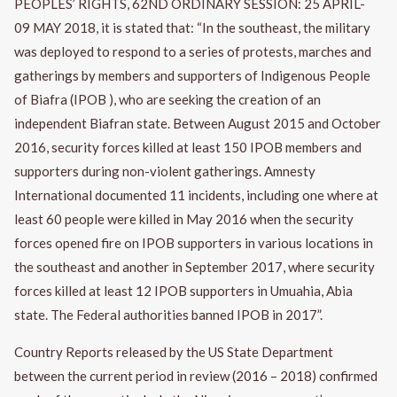
PEOPLES’ RIGHTS, 62ND ORDINARY SESSION: 25 APRIL-
09 MAY 2018, it is stated that: “In the southeast, the military
was deployed to respond to a series of protests, marches and
gatherings by members and supporters of Indigenous People
of Biafra (IPOB ), who are seeking the creation of an
independent Biafran state. Between August 2015 and October
2016, security forces killed at least 150 IPOB members and
supporters during non-violent gatherings. Amnesty
International documented 11 incidents, including one where at
least 60 people were killed in May 2016 when the security
forces opened fire on IPOB supporters in various locations in
the southeast and another in September 2017, where security
forces killed at least 12 IPOB supporters in Umuahia, Abia
state. The Federal authorities banned IPOB in 2017”.
Country Reports released by the US State Department
between the current period in review (2016 – 2018) confirmed