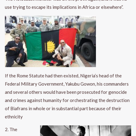
use trying to escape its implications in Africa or elsewhere”.
If the Rome Statute had then existed, Nigeria’s head of the
Federal Military Government, Yakubu Gowon, his commanders
and several others would have been prosecuted for genocide
and crimes against humanity for orchestrating the destruction
of Biafrans in whole or in substantial part because of their
ethnicity
2. The