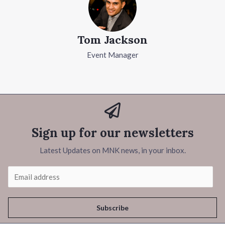
Tom Jackson
Event Manager
Sign up for our newsletters
Latest Updates on MNK news, in your inbox.
Subscribe