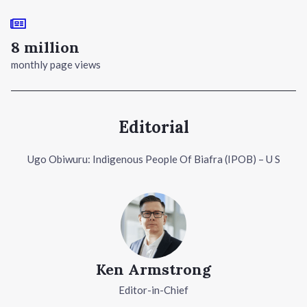
8 million
monthly page views
Editorial
Ugo Obiwuru: Indigenous People Of Biafra (IPOB) – U S
Ken Armstrong
Editor-in-Chief