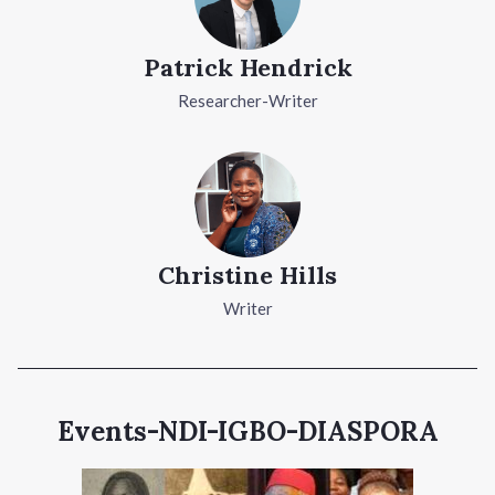
Patrick Hendrick
Researcher-Writer
Christine Hills
Writer
Events-NDI-IGBO-DIASPORA