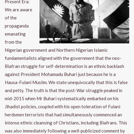
Present Era:
We are aware
of the
propaganda
emanating
from the
Nigerian government and Northern Nigerian Islamic
fundamentalists aligned with the government that the neo-
Biafran struggle for self-determination is an ethnic backlash
against President Mohamadu Buhari just because he is a
Hausa-Fulani Muslim. We state unequivocally that this is false
and petty. The truth is that the post-War struggle peaked in
mid-2015 when Mr Buhari systematically embarked on his
Jihadist policies, coupled with his open toleration of Fulani
herdsmen terrorists that had simultaneously commenced an
intense ethnic cleansing of Christians, including Biafrans. This
was also immediately following a well-publicized comment by