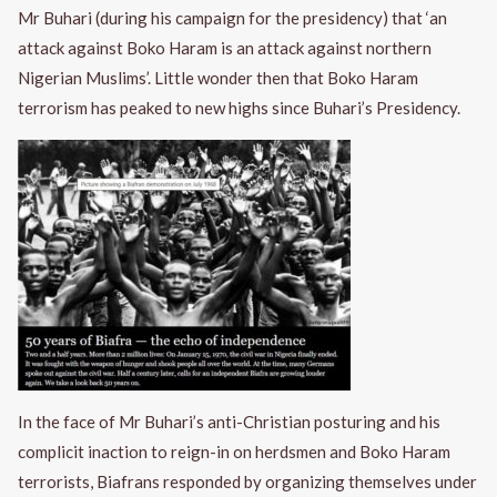
Mr Buhari (during his campaign for the presidency) that ‘an
attack against Boko Haram is an attack against northern
Nigerian Muslims’. Little wonder then that Boko Haram
terrorism has peaked to new highs since Buhari’s Presidency.
In the face of Mr Buhari’s anti-Christian posturing and his
complicit inaction to reign-in on herdsmen and Boko Haram
terrorists, Biafrans responded by organizing themselves under