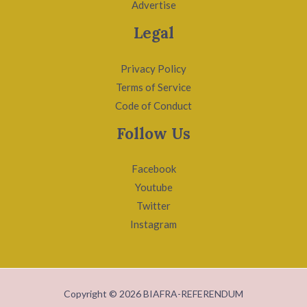
Advertise
Legal
Privacy Policy
Terms of Service
Code of Conduct
Follow Us
Facebook
Youtube
Twitter
Instagram
Copyright © 2026 BIAFRA-REFERENDUM