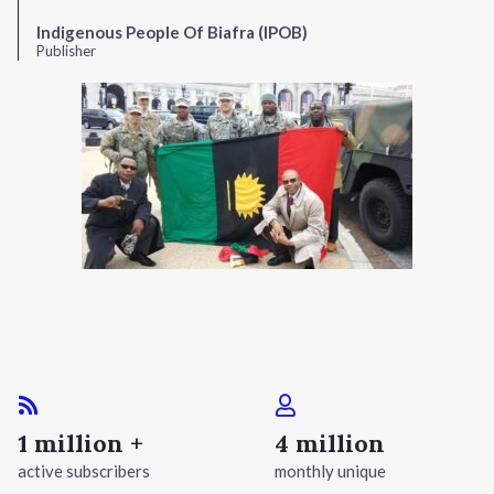
Indigenous People Of Biafra (IPOB)
Publisher
1 million +
4 million
active subscribers
monthly unique