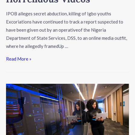
IPOB alleges secret abduction, killing of Igbo youths
Excoriations have continued to track a report suspected to
have been given out by an operativeof the Nigeria
Department of State Services, DSS, to an online media outfit,
where he allegedly framedUp …
Read More »