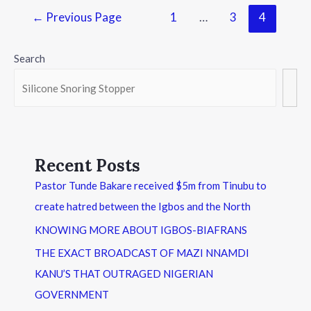
←
Previous Page
1
…
3
4
Search
Recent Posts
Pastor Tunde Bakare received $5m from Tinubu to
create hatred between the Igbos and the North
KNOWING MORE ABOUT IGBOS-BIAFRANS
THE EXACT BROADCAST OF MAZI NNAMDI
KANU’S THAT OUTRAGED NIGERIAN
GOVERNMENT