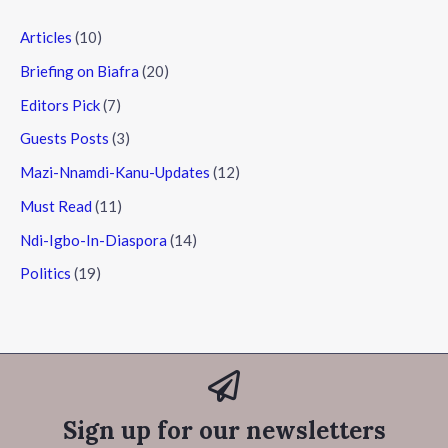
Articles
(10)
Briefing on Biafra
(20)
Editors Pick
(7)
Guests Posts
(3)
Mazi-Nnamdi-Kanu-Updates
(12)
Must Read
(11)
Ndi-Igbo-In-Diaspora
(14)
Politics
(19)
Sign up for our newsletters