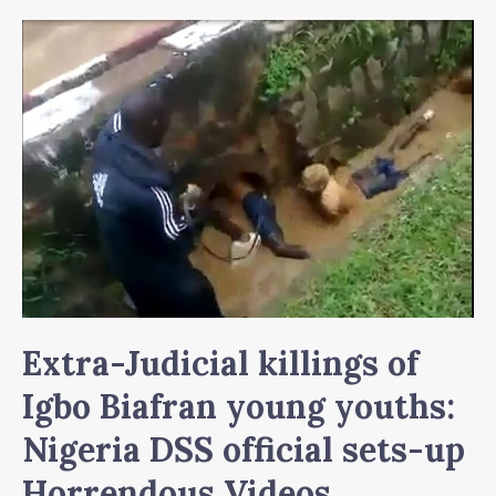
Extra-Judicial killings of
Igbo Biafran young youths:
Nigeria DSS official sets-up
Horrendous Videos