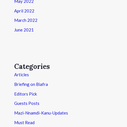
May 2022
April 2022
March 2022
June 2021
Categories
Articles
Briefing on Biafra
Editors Pick
Guests Posts
Mazi-Nnamdi-Kanu-Updates
Must Read