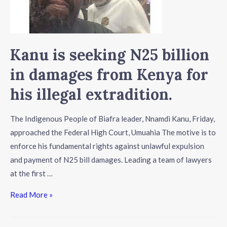
Kanu is seeking N25 billion
in damages from Kenya for
his illegal extradition.
The Indigenous People of Biafra leader, Nnamdi Kanu, Friday,
approached the Federal High Court, Umuahia The motive is to
enforce his fundamental rights against unlawful expulsion
and payment of N25 bill damages. Leading a team of lawyers
at the first …
Read More »