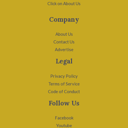
Click on About Us
Company
About Us
Contact Us
Advertise
Legal
Privacy Policy
Terms of Service
Code of Conduct
Follow Us
Facebook
Youtube