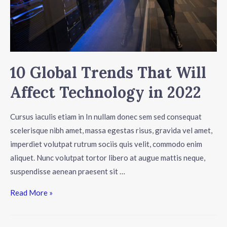
10 Global Trends That Will
Affect Technology in 2022
Cursus iaculis etiam in In nullam donec sem sed consequat
scelerisque nibh amet, massa egestas risus, gravida vel amet,
imperdiet volutpat rutrum sociis quis velit, commodo enim
aliquet. Nunc volutpat tortor libero at augue mattis neque,
suspendisse aenean praesent sit …
Read More »