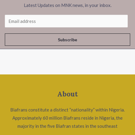
Latest Updates on MNK news, in your inbox.
Subscribe
About
Biafrans constitute a distinct “nationality” within Nigeria.
Approximately 60 million Biafrans reside in Nigeria, the
majority in the five Biafran states in the southeast