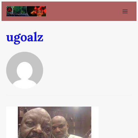
ugoalz