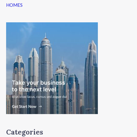
HOMES
Categories