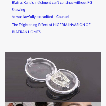
Biafra: Kanu’s indictment can’t continue without FG
Showing
he was lawfully extradited – Counsel
The Frightening Effect of NIGERIA INVASION OF
BIAFRAN HOMES