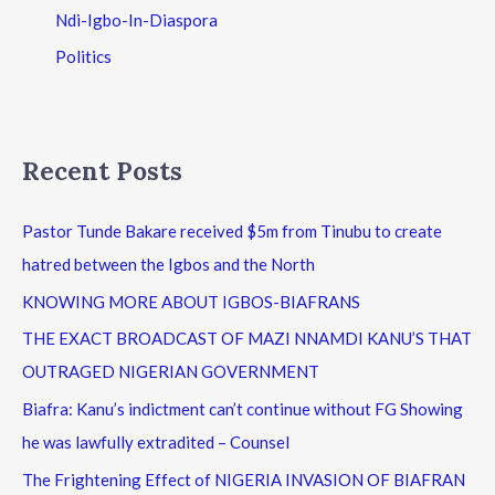
Ndi-Igbo-In-Diaspora
Politics
Recent Posts
Pastor Tunde Bakare received $5m from Tinubu to create
hatred between the Igbos and the North
KNOWING MORE ABOUT IGBOS-BIAFRANS
THE EXACT BROADCAST OF MAZI NNAMDI KANU’S THAT
OUTRAGED NIGERIAN GOVERNMENT
Biafra: Kanu’s indictment can’t continue without FG Showing
he was lawfully extradited – Counsel
The Frightening Effect of NIGERIA INVASION OF BIAFRAN