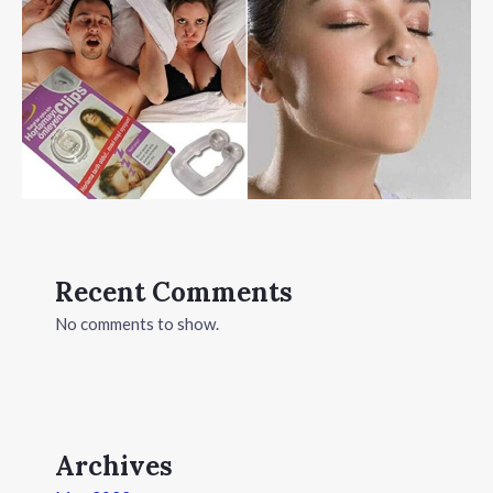
Recent Comments
No comments to show.
Archives